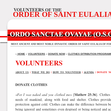
VOLUNTEERS
OF THE
ORDER OF SAINT EULALI
MOST ANCIENT AND MOST NOBLE DYNASTIC ORDER OF SAINT EULALIA OF FO
»
HOME
»
VOLUNTEERS
»
DONATE NOW
»
CLOTHES DITRIBUTION PROGRAM
VOLUNTEERS
ABOUT US
|
WHAT WE DO
|
HOW TO VOLUNTEER
|
AGENDA
| DONATE 
DONATE CLOTHES
Mathew 25:36
«For I was naked and you clothed me»
[
]. Clothes
needs of mankind, along with food and shelter. Clothes provide
protection against cold. Clothes can make the difference between be
being ignored and sometimes even despised or being noticed and a