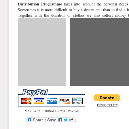
Distribution Programme
takes into account the personal needs 
Sometimes it is more difficult to buy a decent suit than to find a bl
Together with the donation of clothes we also collect money 
expenses. Please help!
FUNDS POLICY
MAKE A SAFE DONATION WITH PAYPAL