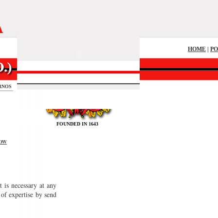
A
HOME
|
P
RNOS
FOUNDED IN 1643
OW
 is necessary at any
of expertise by send