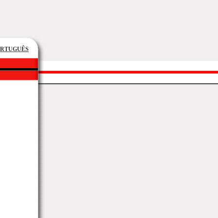
ORTUGUÊS