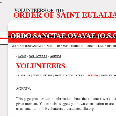
v
VOLUNTEERS
OF THE
ORDER OF SAINT EULALI
MOST ANCIENT AND MOST NOBLE DYNASTIC ORDER OF SAINT EULALIA OF FO
»
HOME
»
VOLUNTEERS
»
AGENDA
VOLUNTEERS
ABOUT US
|
WHAT WE DO
|
HOW TO VOLUNTEER
| AGENDA |
DONATE N
AGENDA
This page provides some information about the volunteer work that
given moment. You can also suggest your own contribution or area 
us an email to:
info@volunteers.ordersainteulalia.org
.