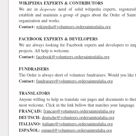
WIKIPEDIA EXPERTS & CONTRIBUTORS
We are in
desperate
need of solid wilipedia experts, registered
establish and maintain a group of pages about the Order of Saint E
organization and works.
Contact:
wikipedia@volunteers.ordersainteulalia.org
FACEBOOK EXPERTS & DEVELOPERS
We are always looking for Facebook experts and developers to im
projects. All help is welcome.
Contact:
facebook@volunteers.ordersainteulalia.org
FUNDRAISERS
The Order is always short of volunteer fundraisers. Would you like t
Contact:
fundraisers@volunteers.ordersainteulalia.org
TRANSLATORS
Anyone willing to help us translate our pages and documents to thei
most welcome. Click in the link bellow that matches your language.
FRANÇAIS:
francais@volunteers.ordersainteulalia.org
DEUTSCH:
deutsche@volunteers.ordersainteulalia.org
ITALIANO:
italiano@volunteers.ordersainteulalia.org
ESPAÑOL:
espanol@volunteers.ordersainteulalia.org