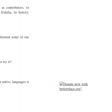
 as contributors, to
ulalia, its history,
plement some of our
o try it?
r native languages is